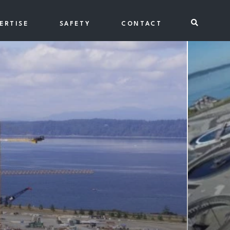
Toggle se
ERTISE
SAFETY
CONTACT