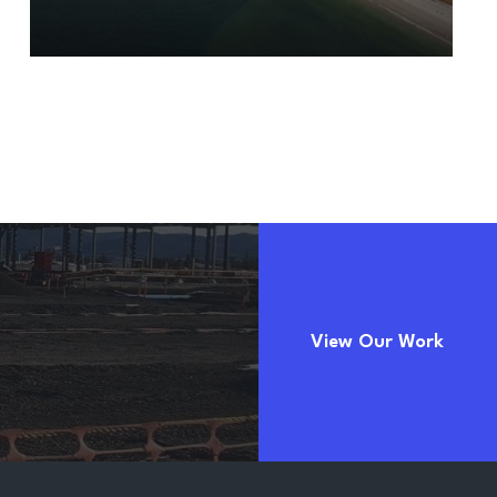
View Our Work