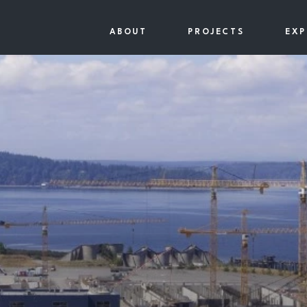
ABOUT
PROJECTS
EXP