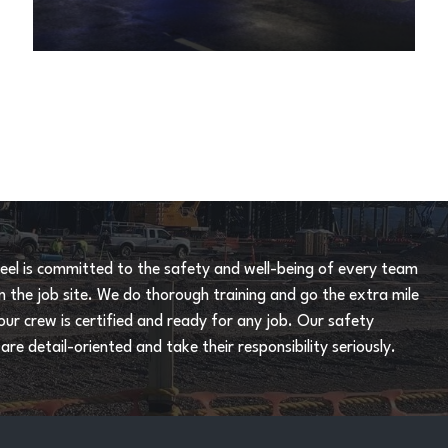
eel is committed to the safety and well-being of every team
the job site. We do thorough training and go the extra mile
our crew is certified and ready for any job. Our safety
re detail-oriented and take their responsibility seriously.