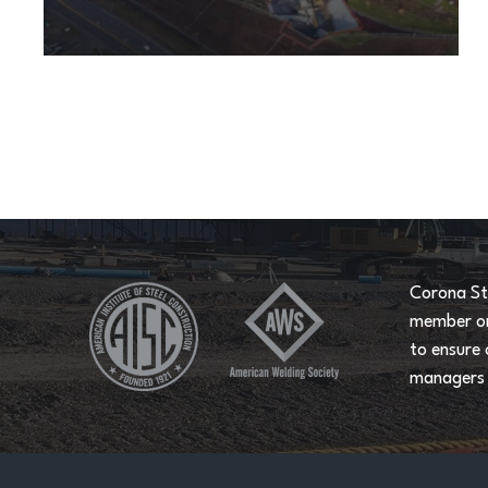
Corona St
member on 
to ensure 
managers a