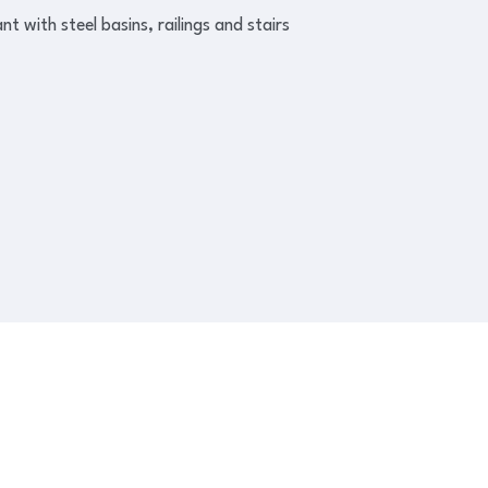
 with steel basins, railings and stairs