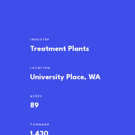
INDUSTRY
Treatment Plants
LOCATION
University Place, WA
ACRES
89
TONNAGE
1,430