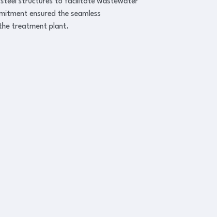
 steel structures to facilitate wastewater
mmitment ensured the seamless
 the treatment plant.