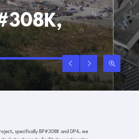
#308K,
CHAMBERS CR
ject, specifically BP#308K and DP4, we