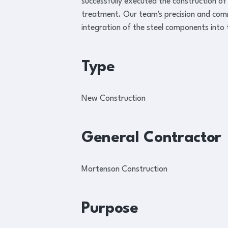
successfully executed the construction of
treatment. Our team's precision and co
integration of the steel components into
Type
New Construction
General Contractor
Mortenson Construction
Purpose