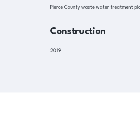
Pierce County waste water treatment plant
Construction
2019