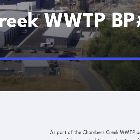
reek WWTP BP
BP#308K, DP4
As part of the Chambers Creek WWTP pro