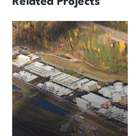
Related Projects