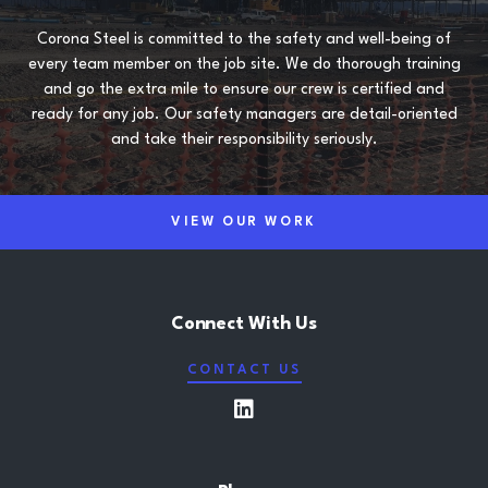
Corona Steel is committed to the safety and well-being of
every team member on the job site. We do thorough training
and go the extra mile to ensure our crew is certified and
ready for any job. Our safety managers are detail-oriented
and take their responsibility seriously.
VIEW OUR WORK
Connect With Us
CONTACT US
LinkedIn