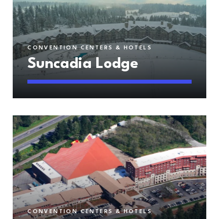
CONVENTION CENTERS & HOTELS
Suncadia Lodge
CONVENTION CENTERS & HOTELS