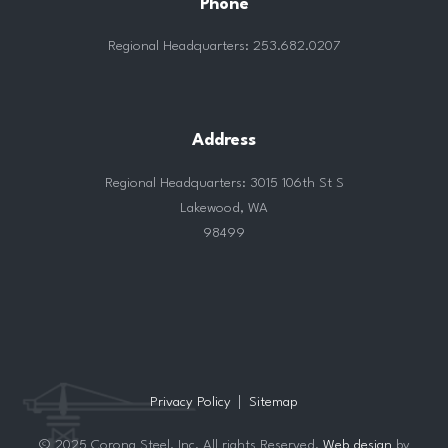
Phone
Regional Headquarters: 253.682.0207
Address
Regional Headquarters: 3015 106th St S
Lakewood, WA
98499
Privacy Policy
Sitemap
© 2025 Corona Steel, Inc. All rights Reserved.
Web design
by