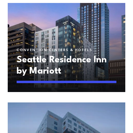
CONVENTION CENTERS & HOTELS
Seattle Residence Inn
by Mariott