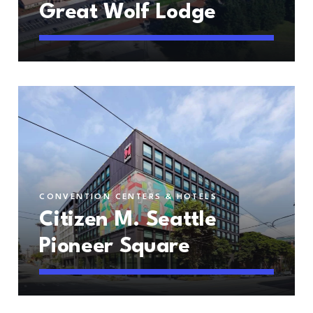
Great Wolf Lodge
CONVENTION CENTERS & HOTELS
Citizen M. Seattle
Pioneer Square