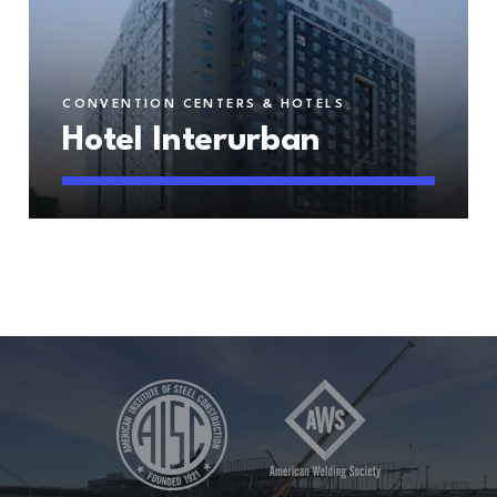
CONVENTION CENTERS & HOTELS
Hotel Interurban