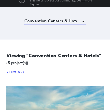
Viewing "
Convention Centers & Hotels
"
(
5
project(s))
VIEW ALL