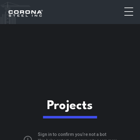
Toggl
Projects