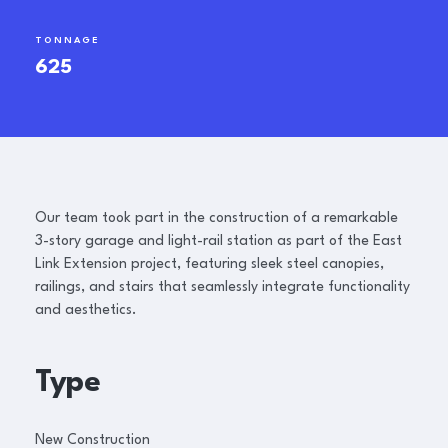
TONNAGE
625
Our team took part in the construction of a remarkable
3-story garage and light-rail station as part of the East
Link Extension project, featuring sleek steel canopies,
railings, and stairs that seamlessly integrate functionality
and aesthetics.
Type
New Construction