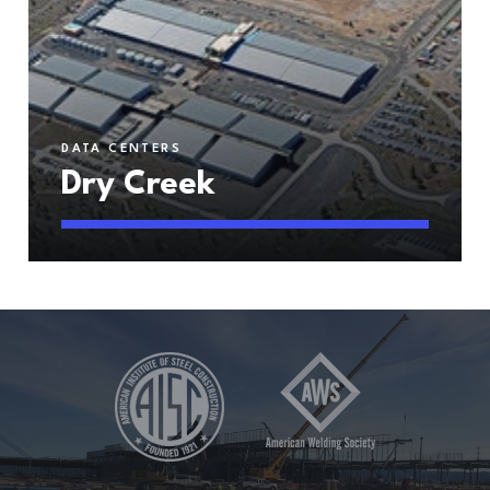
DATA CENTERS
Dry Creek