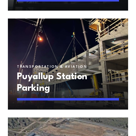
TRANSPORTATION & AVIATION
Puyallup Station
Parking