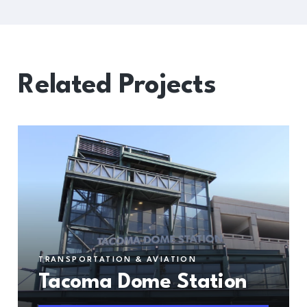
Related Projects
TRANSPORTATION & AVIATION
Tacoma Dome Station