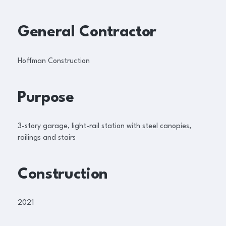
General Contractor
Hoffman Construction
Purpose
3-story garage, light-rail station with steel canopies,
railings and stairs
Construction
2021