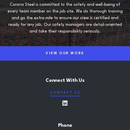
Corona Steel is committed to the safety and well-being of
every team member on the job site. We do thorough training
and go the extra mile to ensure our crew is certified and
ready for any job. Our safety managers are detail-oriented
and take their responsibility seriously.
VIEW OUR WORK
Connect With Us
CONTACT US
LinkedIn
Phone