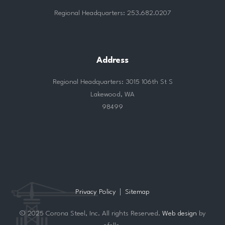
Regional Headquarters: 253.682.0207
Address
Regional Headquarters: 3015 106th St S
Lakewood, WA
98499
Privacy Policy
Sitemap
© 2025 Corona Steel, Inc. All rights Reserved.
Web design
by